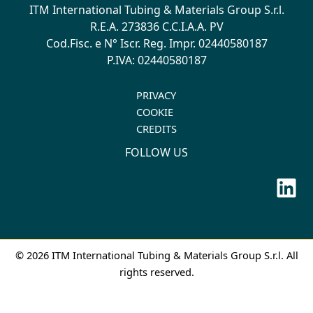
ITM International Tubing & Materials Group S.r.l.
R.E.A. 273836 C.C.I.A.A. PV
Cod.Fisc. e N° Iscr. Reg. Impr. 02440580187
P.IVA: 02440580187
PRIVACY
COOKIE
CREDITS
FOLLOW US
Lin
© 2026 ITM International Tubing & Materials Group S.r.l. All
rights reserved.