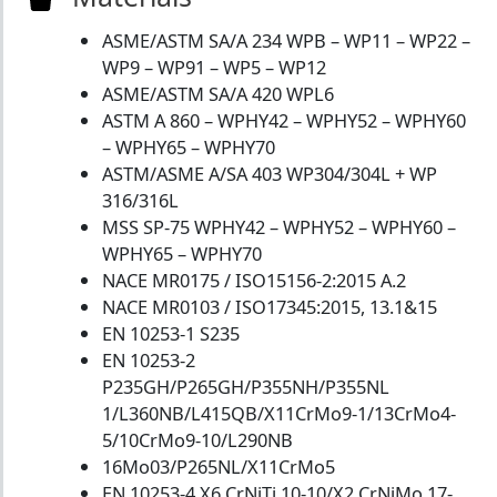
ASME/ASTM SA/A 234 WPB – WP11 – WP22 –
WP9 – WP91 – WP5 – WP12
ASME/ASTM SA/A 420 WPL6
ASTM A 860 – WPHY42 – WPHY52 – WPHY60
– WPHY65 – WPHY70
ASTM/ASME A/SA 403 WP304/304L + WP
316/316L
MSS SP-75 WPHY42 – WPHY52 – WPHY60 –
WPHY65 – WPHY70
NACE MR0175 / ISO15156-2:2015 A.2
NACE MR0103 / ISO17345:2015, 13.1&15
EN 10253-1 S235
EN 10253-2
P235GH/P265GH/P355NH/P355NL
1/L360NB/L415QB/X11CrMo9-1/13CrMo4-
5/10CrMo9-10/L290NB
16Mo03/P265NL/X11CrMo5
EN 10253-4 X6 CrNiTi 10-10/X2 CrNiMo 17-