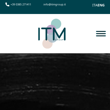
+39 0385 271411
info@itmgroup.it
ITA
ENG