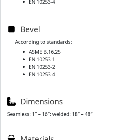
EN 10253-4
Bevel
According to standards:
ASME B.16.25
EN 10253-1
EN 10253-2
EN 10253-4
Dimensions
Seamless: 1″ – 16″; welded: 18″ – 48″
Materials