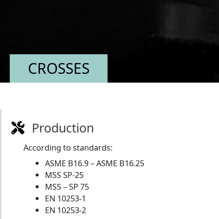
CROSSES
Production
According to standards:
ASME B16.9 – ASME B16.25
MSS SP-25
MSS – SP 75
EN 10253-1
EN 10253-2