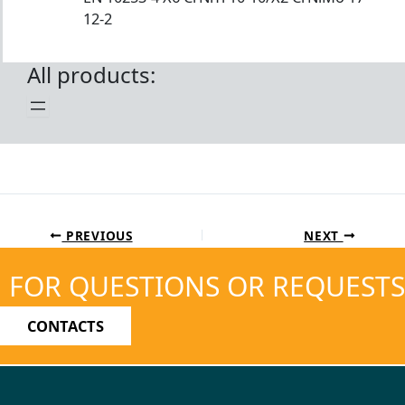
12-2
All products:
PREVIOUS
NEXT
FOR QUESTIONS OR REQUESTS
CONTACTS