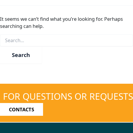
It seems we can’t find what you’re looking for. Perhaps
searching can help.
Search
for:
FOR QUESTIONS OR REQUESTS
CONTACTS