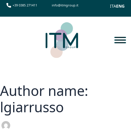
+39 0385 271411
info@itmgroup.it
ITA
ENG
Author name:
lgiarrusso